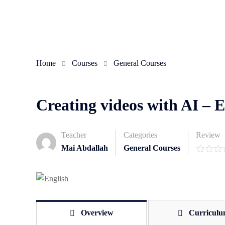
Home
Courses
General Courses
Creating videos with AI – 
Teacher
Categories
Review
Mai Abdallah
General Courses
Overview
Curricul