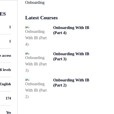
Onboarding
ES
Latest Courses
1
Onboarding With IB
(Part 4)
1
Onboarding With IB
e access
(Part 3)
l levels
Onboarding With IB
English
(Part 2)
174
Yes