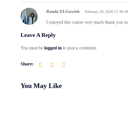
Randa ELGawish
February 20, 2026 11:36 A
I enjoyed this course very much thank you 
Leave A Reply
You must be
logged in
to post a comment.
Share:
You May Like