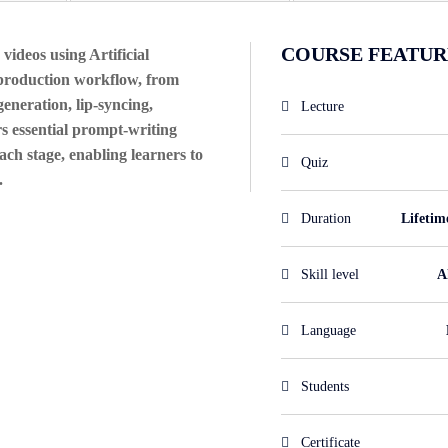
COURSE FEATUR
videos using Artificial
o production workflow, from
generation, lip-syncing,
Lecture
s essential prompt-writing
ach stage, enabling learners to
Quiz
.
Duration
Lifetim
Skill level
Al
Language
Students
Certificate