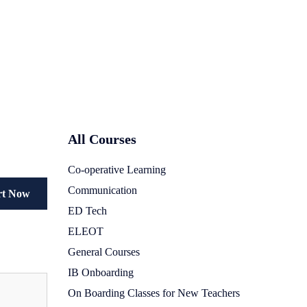
All Courses
Co-operative Learning
Communication
rt Now
ED Tech
ELEOT
General Courses
IB Onboarding
On Boarding Classes for New Teachers