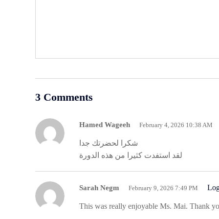
3 Comments
Hamed Wageeh
February 4, 2026 10:38 AM
شكرا لحضرتك جدا
لقد استفدت كثيرا من هذه الدورة
Log
Sarah Negm
February 9, 2026 7:49 PM
This was really enjoyable Ms. Mai. Thank yo