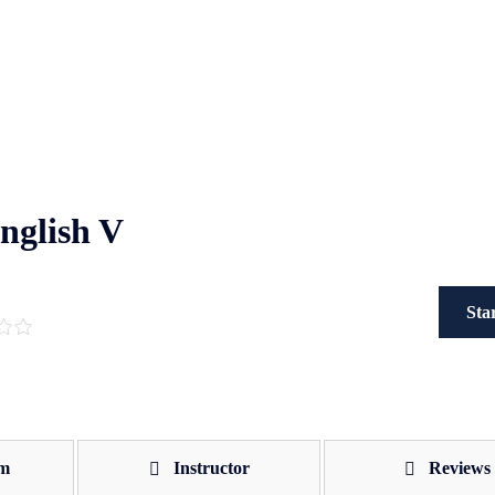
English V
Sta
um
Instructor
Reviews