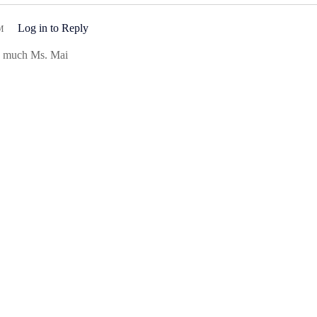
Log in to Reply
M
so much Ms. Mai