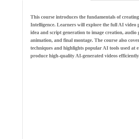
This course introduces the fundamentals of creating 
Intelligence. Learners will explore the full AI vide
idea and script generation to image creation, audio 
animation, and final montage. The course also cover
techniques and highlights popular AI tools used at e
produce high-quality AI-generated videos efficiently