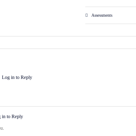
Assessments
Log in to Reply
 in to Reply
u.