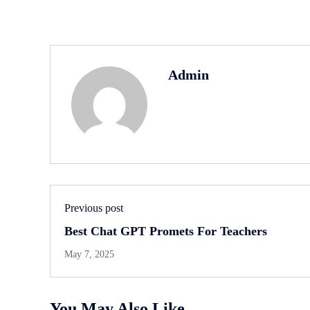
Admin
Previous post
Best Chat GPT Promets For Teachers
May 7, 2025
You May Also Like