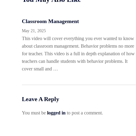
Classroom Management
May 21, 2025
This video will cover everything you ever wanted to know
about classroom management. Behavior problems no more
for teacher. This video is a full in depth explanation of how
teachers can handle students with behavior problems. It
cover small and …
Leave A Reply
You must be
logged in
to post a comment.