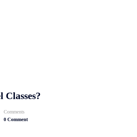
l Classes?
Comments
0 Comment