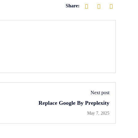
Share:
Next post
Replace Google By Preplexity
May 7, 2025