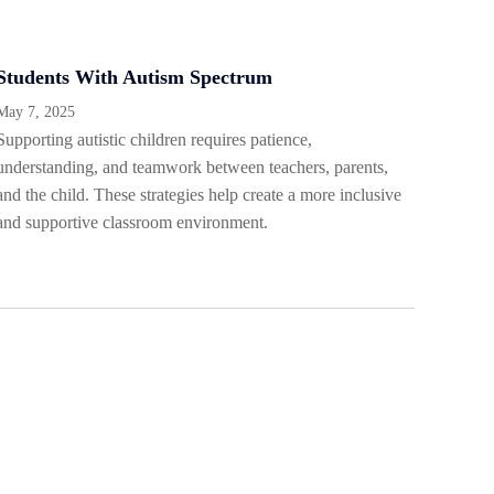
Students With Autism Spectrum
May 7, 2025
Supporting autistic children requires patience,
understanding, and teamwork between teachers, parents,
and the child. These strategies help create a more inclusive
and supportive classroom environment.