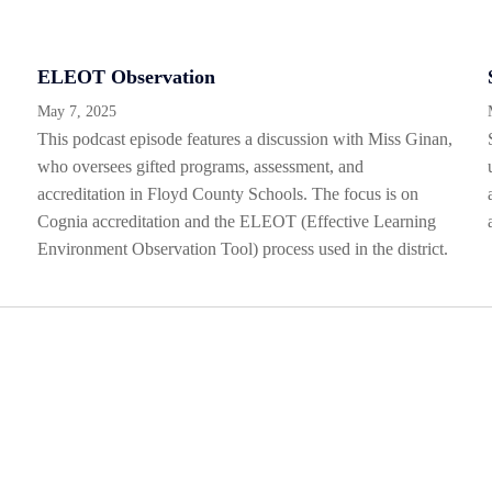
ELEOT Observation
May 7, 2025
This podcast episode features a discussion with Miss Ginan,
who oversees gifted programs, assessment, and
accreditation in Floyd County Schools. The focus is on
Cognia accreditation and the ELEOT (Effective Learning
Environment Observation Tool) process used in the district.