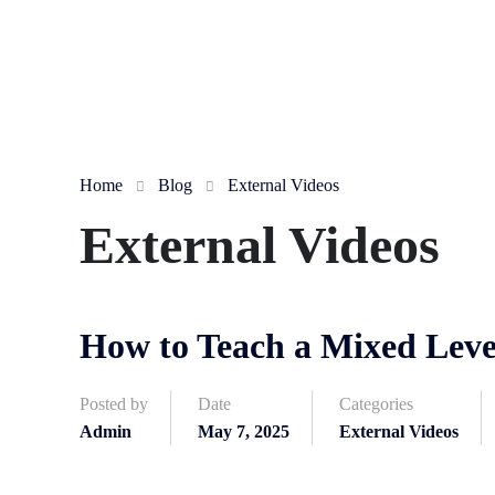
Home
Blog
External Videos
External Videos
How to Teach a Mixed Leve
Posted by
Date
Categories
Admin
May 7, 2025
External Videos