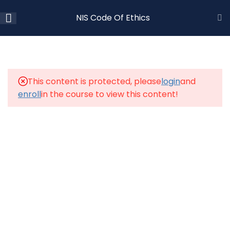
NIS Code Of Ethics
2
LESSON
1.1
NIS Code of Ethics – Video
This content is protected, please
login
and
enroll
in the course to view this content!
1.2
NIS Code of Ethics – Quiz
23 Questions