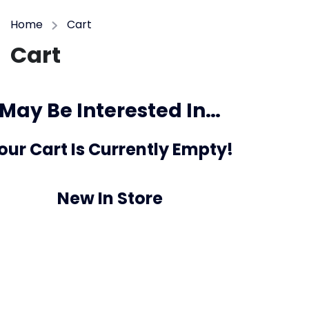
Home
Cart
Cart
May Be Interested In…
our Cart Is Currently Empty!
New In Store