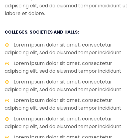
adipiscing elit, sed do eiusmod tempor incididunt ut
labore et dolore.
COLLEGES, SOCIETIES AND HALLS:
Lorem ipsum dolor sit amet, consectetur
adipiscing elit, sed do eiusmod tempor incididunt
Lorem ipsum dolor sit amet, consectetur
adipiscing elit, sed do eiusmod tempor incididunt
Lorem ipsum dolor sit amet, consectetur
adipiscing elit, sed do eiusmod tempor incididunt
Lorem ipsum dolor sit amet, consectetur
adipiscing elit, sed do eiusmod tempor incididunt
Lorem ipsum dolor sit amet, consectetur
adipiscing elit, sed do eiusmod tempor incididunt
Lorem ipsum dolor sit amet, consectetur