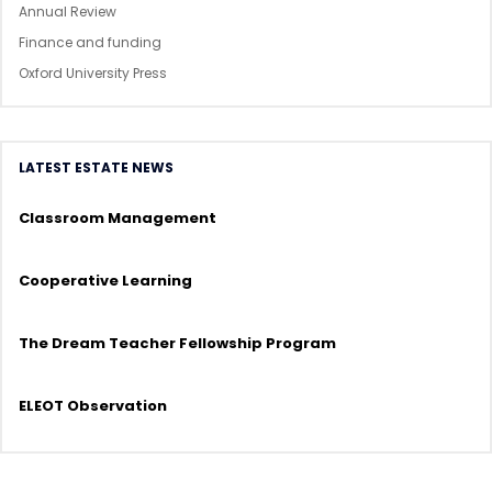
Annual Review
Finance and funding
Oxford University Press
LATEST ESTATE NEWS
Classroom Management
Cooperative Learning
The Dream Teacher Fellowship Program
ELEOT Observation