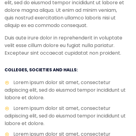
elit, sed do eiusmod tempor incididunt ut labore et
dolore magna aliqua. Ut enim ad minim veniam,
quis nostrud exercitation ullamco laboris nisi ut
aliquip ex ea commodo consequat.
Duis aute irure dolor in reprehenderit in voluptate
velit esse cillum dolore eu fugiat nulla pariatur.
Excepteur sint occaecat cupidatat non proident.
COLLEGES, SOCIETIES AND HALLS:
Lorem ipsum dolor sit amet, consectetur
adipiscing elit, sed do eiusmod tempor incididunt ut
labore et dolore.
Lorem ipsum dolor sit amet, consectetur
adipiscing elit, sed do eiusmod tempor incididunt ut
labore et dolore.
Lorem ipsum dolor sit amet, consectetur