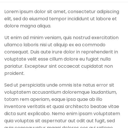
Lorem ipsum dolor sit amet, consectetur adipiscing
elit, sed do eiusmod tempor incididunt ut labore et
dolore magna aliqua.
Ut enim ad minim veniam, quis nostrud exercitation
ullamco laboris nisi ut aliquip ex ea commodo
consequat. Duis aute irure dolor in reprehenderit in
voluptate velit esse cillum dolore eu fugiat nulla
pariatur. Excepteur sint occaecat cupidatat non
proident.
Sed ut perspiciatis unde omnis iste natus error sit
voluptatem accusantium doloremque laudantium,
totam rem aperiam, eaque ipsa quae ab illo
inventore veritatis et quasi architecto beatae vitae
dicta sunt explicabo. Nemo enim ipsam voluptatem
quia voluptas sit aspernatur aut odit aut fugit, sed
quia consequuntur magni dolores eos qui ratione