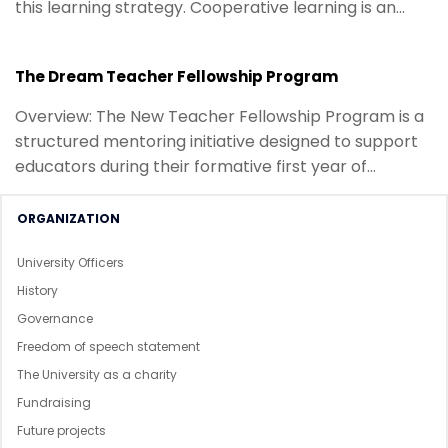
this learning strategy. Cooperative learning is an
essential part of...
The Dream Teacher Fellowship Program
Overview: The New Teacher Fellowship Program is a
structured mentoring initiative designed to support
educators during their formative first year of
teaching. Drawing on collective...
ORGANIZATION
University Officers
History
Governance
Freedom of speech statement
The University as a charity
Fundraising
Future projects