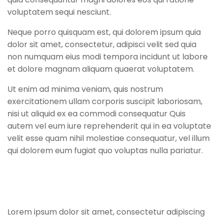
voluptatem sequi nesciunt.
Neque porro quisquam est, qui dolorem ipsum quia
dolor sit amet, consectetur, adipisci velit sed quia
non numquam eius modi tempora incidunt ut labore
et dolore magnam aliquam quaerat voluptatem.
Ut enim ad minima veniam, quis nostrum
exercitationem ullam corporis suscipit laboriosam,
nisi ut aliquid ex ea commodi consequatur Quis
autem vel eum iure reprehenderit qui in ea voluptate
velit esse quam nihil molestiae consequatur, vel illum
qui dolorem eum fugiat quo voluptas nulla pariatur.
Lorem ipsum dolor sit amet, consectetur adipiscing