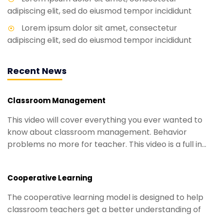
adipiscing elit, sed do eiusmod tempor incididunt
Lorem ipsum dolor sit amet, consectetur
adipiscing elit, sed do eiusmod tempor incididunt
Recent News
Classroom Management
This video will cover everything you ever wanted to
know about classroom management. Behavior
problems no more for teacher. This video is a full in...
Cooperative Learning
The cooperative learning model is designed to help
classroom teachers get a better understanding of